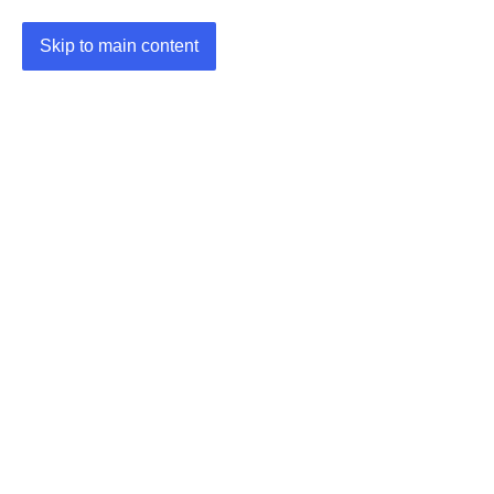
Skip to main content