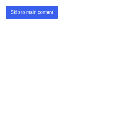
Skip to main content