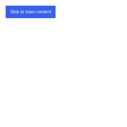
Skip to main content