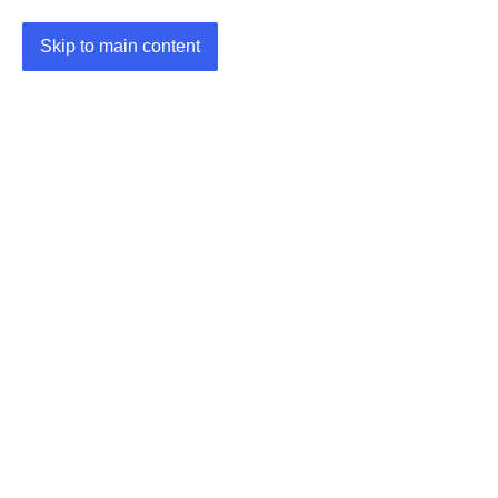
Skip to main content