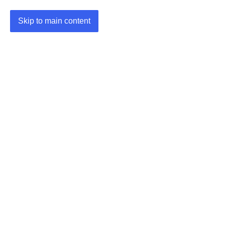
Skip to main content