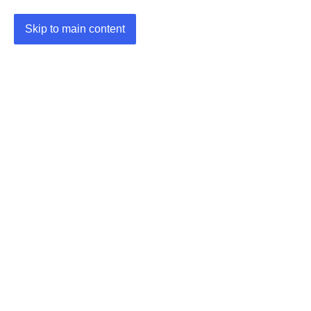
Skip to main content