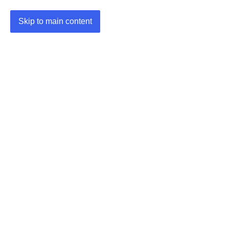
Skip to main content