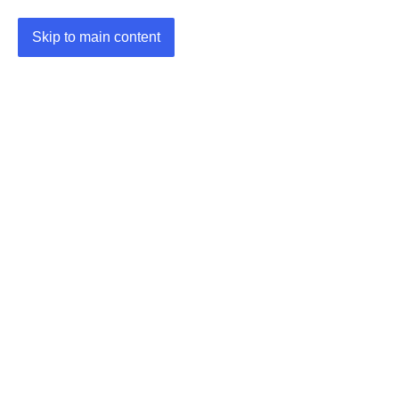
Skip to main content