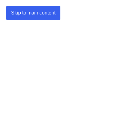
Skip to main content