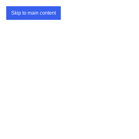
Skip to main content