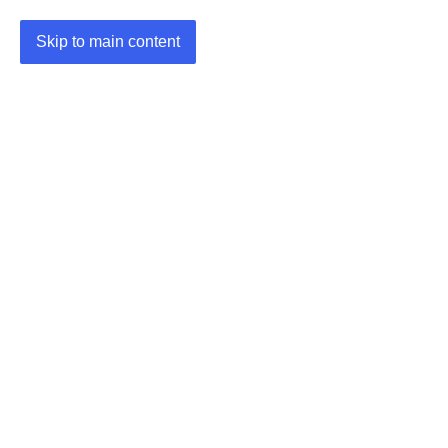
Skip to main content