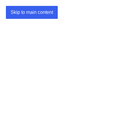
Skip to main content