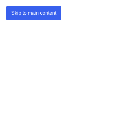
Skip to main content