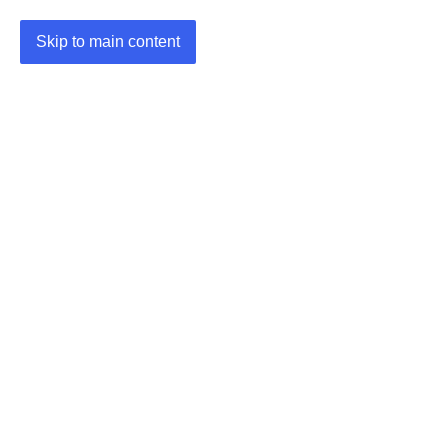
Skip to main content