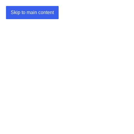
Skip to main content