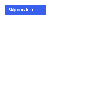
Skip to main content