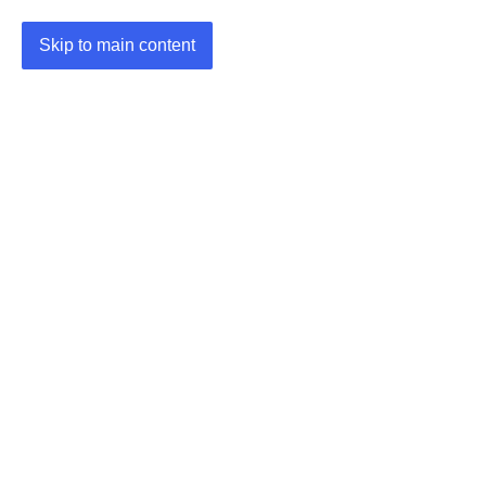
Skip to main content