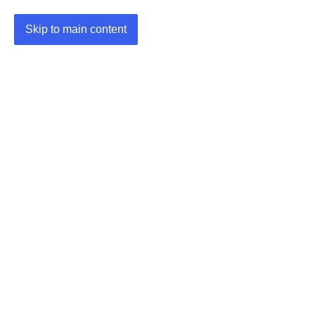
Skip to main content