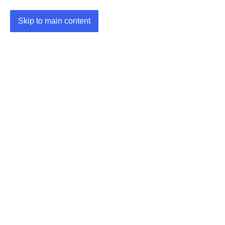
Skip to main content