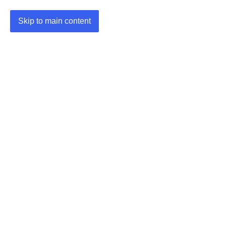
Skip to main content