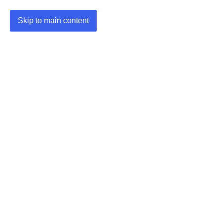
Skip to main content