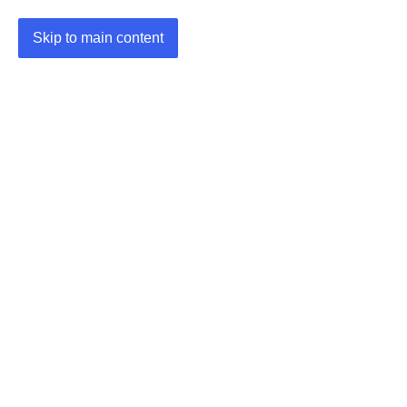
Skip to main content