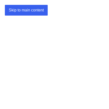
Skip to main content