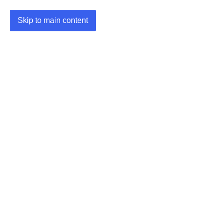
Skip to main content