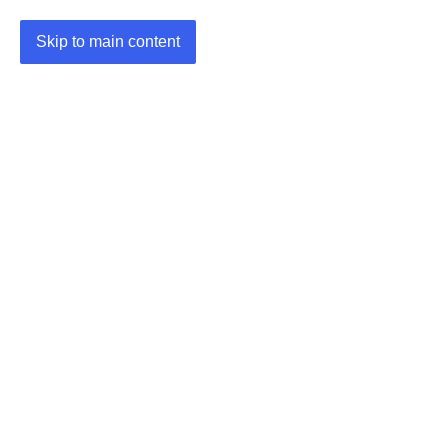
Skip to main content