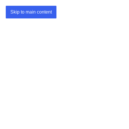
Skip to main content