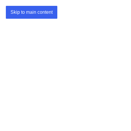
Skip to main content