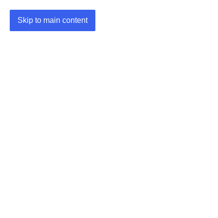
Skip to main content