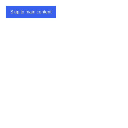
Skip to main content