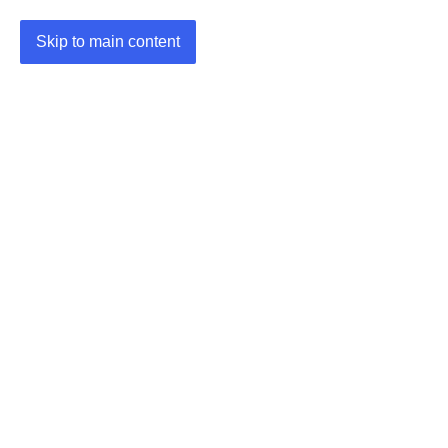
Skip to main content