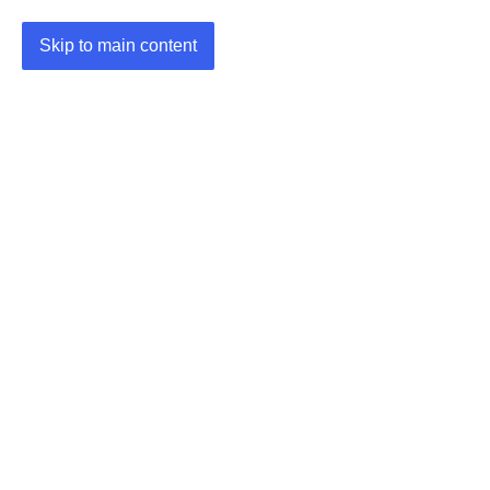
Skip to main content