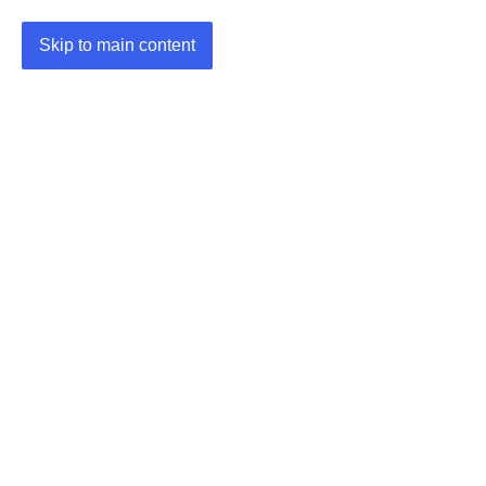
Skip to main content