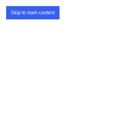
Skip to main content