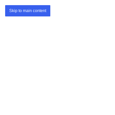
Skip to main content