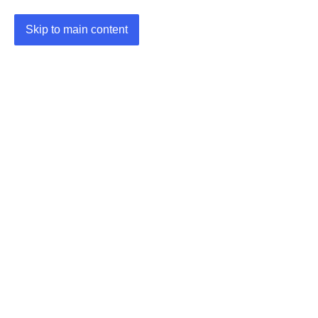
Skip to main content