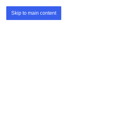
Skip to main content