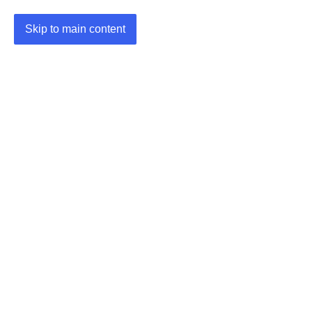
Skip to main content