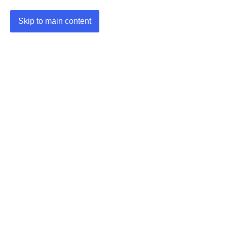
Skip to main content