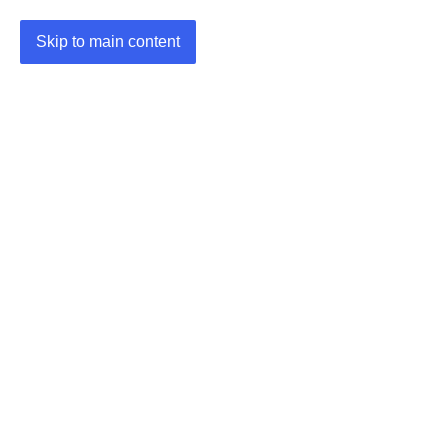
Skip to main content