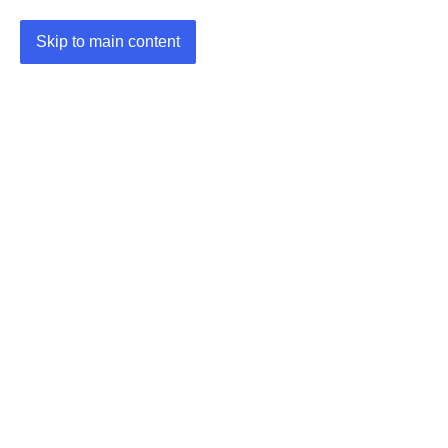
Skip to main content