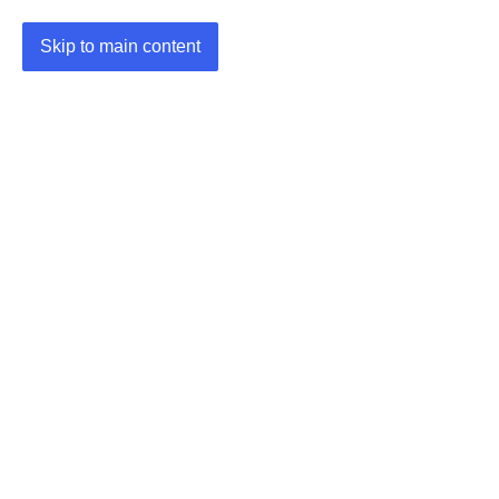
Skip to main content