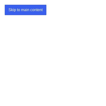
Skip to main content