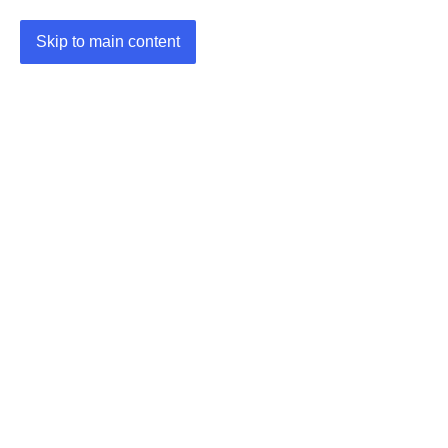
Skip to main content