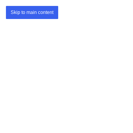
Skip to main content