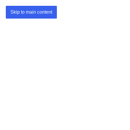
Skip to main content