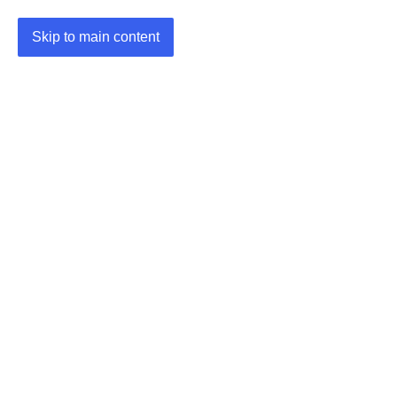
Skip to main content