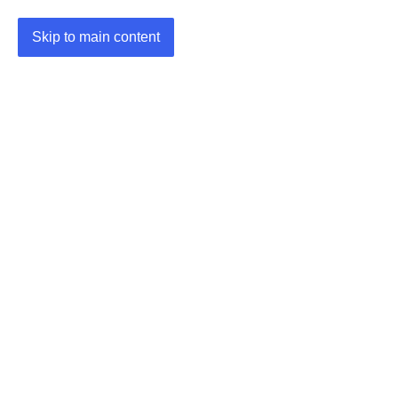
Skip to main content