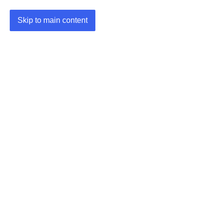
Skip to main content