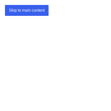
Skip to main content