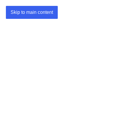
Skip to main content